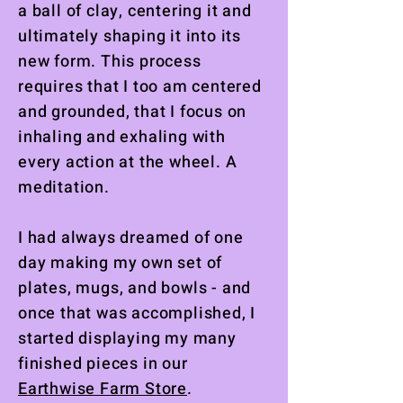
a ball of clay, centering it and
ultimately shaping it into its
new form. This process
requires that I too am centered
and grounded, that I focus on
inhaling and exhaling with
every action at the wheel. A
meditation.
I had always dreamed of one
day making my own set of
plates, mugs, and bowls - and
once that was accomplished, I
started displaying my many
finished pieces in our
Earthwise Farm Store
.