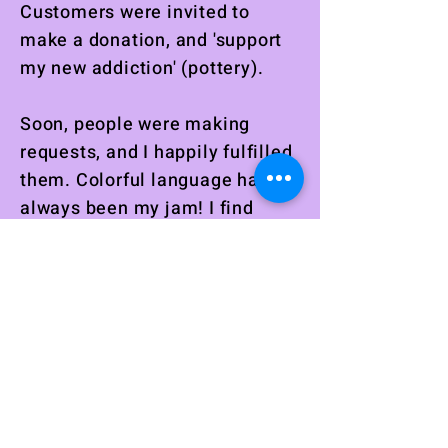
Customers were invited to
make a donation, and 'support
my new addiction' (pottery).
Soon, people were making
requests, and I happily fulfilled
them. Colorful language has
always been my jam! I find
great satisfaction in using the
word
fuck
in a sentence. It
seems I am not alone when it
comes to enjoying satisfying
catchphrases. I love seeing
faces light up with joy when
seeing their new treasured
item for the first time.