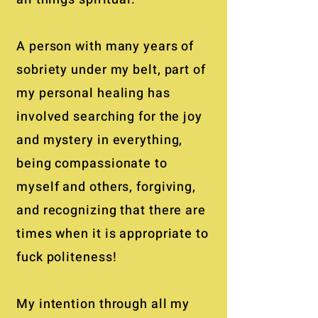
A person with many years of
sobriety under my belt, part of
my personal healing has
involved searching for the joy
and mystery in everything,
being compassionate to
myself and others, forgiving,
and recognizing that there are
times when it is appropriate to
fuck politeness!
My intention through all my