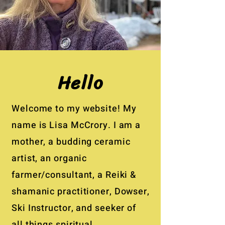
Hello
Welcome to my website! My
name is Lisa McCrory. I am a
mother, a budding ceramic
artist, an organic
farmer/consultant, a Reiki &
shamanic practitioner, Dowser,
Ski Instructor, and seeker of
all things spiritual.