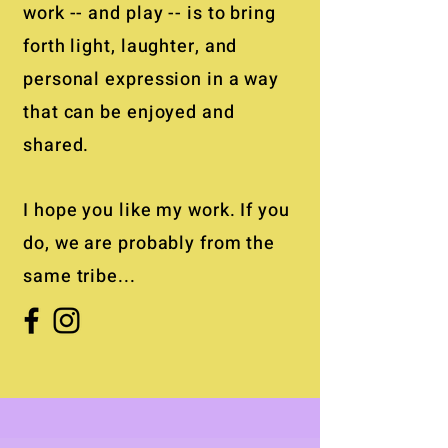
work -- and play -- is to bring
forth light, laughter, and
personal expression in a way
that can be enjoyed and
shared.
I hope you like my work. If you
do, we are probably from the
same tribe...