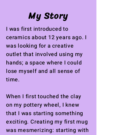
My Story
I was first introduced to
ceramics about 12 years ago. I
was looking for a creative
outlet that involved using my
hands; a space where I could
lose myself and all sense of
time.
When I first touched the clay
on my pottery wheel, I knew
that I was starting something
exciting. Creating my first mug
was mesmerizing: starting with