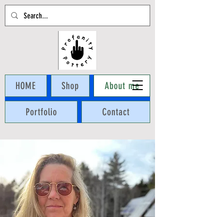
Cart
HOME
Shop
About me
Portfolio
Contact